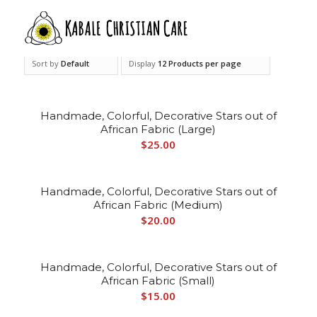
Sort by
Default
Display
12 Products per page
Handmade, Colorful, Decorative Stars out of
African Fabric (Large)
$
25.00
Handmade, Colorful, Decorative Stars out of
African Fabric (Medium)
$
20.00
Handmade, Colorful, Decorative Stars out of
African Fabric (Small)
$
15.00