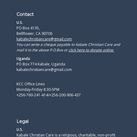
Contact
U.S.
PO Box 4135,
Bellflower, CA 90706
kabalechristiancare@gmail.com
You can write a cheque payable to Kabale Christian Care and
mail it to the above P.O.Box or
click here to donate online.
Uganda
PO Box 774 Kabale, Uganda
kabalechristiancare@gmail.com
KCC Office Lines
Monday-Friday 8:30-5PM
+256-760-241-414/+256-200-906-437
Legal
U.S.
Kabale Christian Care is a religious, charitable, non-profit