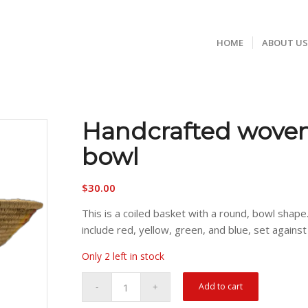
HOME
ABOUT U
Handcrafted woven
bowl
$
30.00
This is a coiled basket with a round, bowl shape
include red, yellow, green, and blue, set against 
Only 2 left in stock
Add to cart