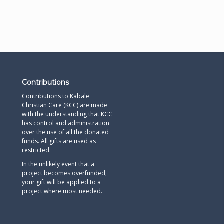
Contributions
Contributions to Kabale
Christian Care (KCC) are made
with the understanding that KCC
has control and administration
over the use of all the donated
funds. All gifts are used as
restricted.
In the unlikely event that a
project becomes overfunded,
your gift will be applied to a
project where most needed.​