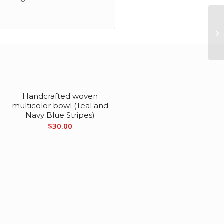
Handcrafted woven
multicolor bowl (Teal and
Navy Blue Stripes)
$
30.00