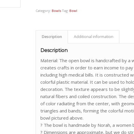
Category:
Bowls
Tag:
Bowl
Description
Additional information
Description
Material: The open bowl is handcrafted by
creates crafts in order to earn income to pay
including high medical bills. It is constructe
colorful plastic material. It can be used to ho
decoration. The texture appears to be slightl
natural fibers and coiled construction. The de
of color radiating from the center, with geome
triangles and bands, forming the colorful motif
bowl pictured above.
? The bowl is handmade by Norah, a women ba
? Dimensions are approximate, but we do st