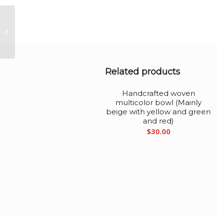
Handcrafted woven
multicolor bowl (red,
green, yellow, blue,
brown)
Related products
Handcrafted woven
multicolor bowl (Mainly
beige with yellow and green
and red)
$
30.00