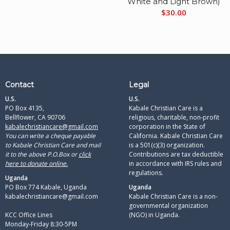
White and Light Brown)
$
30.00
Contact
Legal
U.S.
U.S.
PO Box 4135,
Kabale Christian Care is a
Bellflower, CA 90706
religious, charitable, non-profit
kabalechristiancare@gmail.com
corporation in the State of
You can write a cheque payable
California. Kabale Christian Care
to Kabale Christian Care and mail
is a 501(c)(3) organization.
it to the above P.O.Box or
click
Contributions are tax deductible
here to donate online.
in accordance with IRS rules and
regulations.​
Uganda
PO Box 774 Kabale, Uganda
Uganda
kabalechristiancare@gmail.com
Kabale Christian Care is a non-
governmental organization
KCC Office Lines
(NGO) in Uganda.
Monday-Friday 8:30-5PM