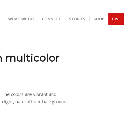
S
WHAT WE DO
CONNECT
STORIES
SHOP
GIVE
 multicolor
. The colors are vibrant and
a light, natural fiber background.