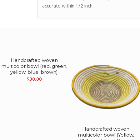
accurate within 1/2 inch.
Handcrafted woven
multicolor bowl (red, green,
yellow, blue, brown)
$
30.00
Handcrafted woven
multicolor bowl (Yellow,