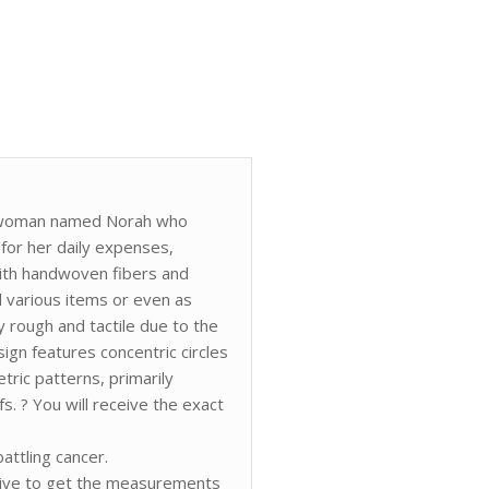
 a woman named Norah who
 for her daily expenses,
d with handwoven fibers and
ld various items or even as
y rough and tactile due to the
sign features concentric circles
tric patterns, primarily
s. ? You will receive the exact
ttling cancer.
rive to get the measurements