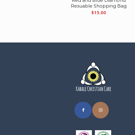
Red and Blue Diamond
Resuable Shopping Bag
$
15.00