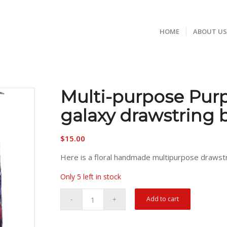
HOME
ABOUT U
Multi-purpose Pur
galaxy drawstring 
$
15.00
Here is a floral handmade multipurpose drawst
Only 5 left in stock
Add to cart