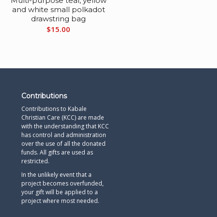
s
Multi-purpose teal, yellow
and white small polkadot
drawstring bag
$
15.00
Contributions
Contributions to Kabale
Christian Care (KCC) are made
with the understanding that KCC
has control and administration
over the use of all the donated
funds. All gifts are used as
restricted.
In the unlikely event that a
project becomes overfunded,
your gift will be applied to a
project where most needed.​