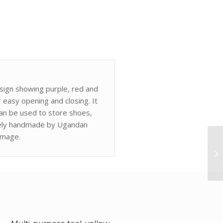
esign showing purple, red and
r easy opening and closing. It
can be used to store shoes,
quely handmade by Ugandan
image.