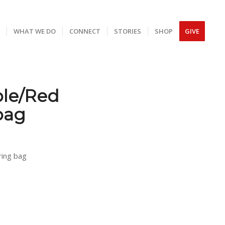
S
WHAT WE DO
CONNECT
STORIES
SHOP
GIVE
ple/Red
bag
ring bag