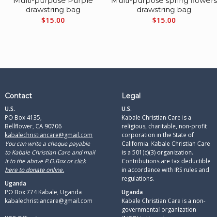
Multi-purpose Purple
Multi-purpose spring flower
drawstring bag
drawstring bag
$
15.00
$
15.00
Contact
Legal
U.S.
U.S.
PO Box 4135,
Kabale Christian Care is a
Bellflower, CA 90706
religious, charitable, non-profit
kabalechristiancare@gmail.com
corporation in the State of
You can write a cheque payable
California. Kabale Christian Care
to Kabale Christian Care and mail
is a 501(c)(3) organization.
it to the above P.O.Box or
click
Contributions are tax deductible
here to donate online.
in accordance with IRS rules and
regulations.​
Uganda
PO Box 774 Kabale, Uganda
Uganda
kabalechristiancare@gmail.com
Kabale Christian Care is a non-
governmental organization