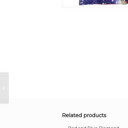
Multi-purpose Purple
drawstring bag
Related products