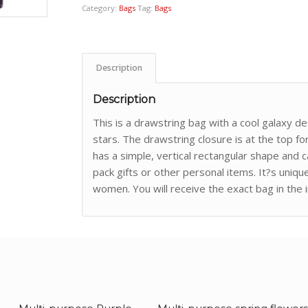
Category:
Bags
Tag:
Bags
Description
Description
This is a drawstring bag with a cool galaxy d
stars. The drawstring closure is at the top fo
has a simple, vertical rectangular shape and 
pack gifts or other personal items. It?s uni
women. You will receive the exact bag in the 