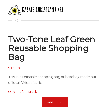
Two-Tone Leaf Green
Reusable Shopping
Bag
$
15.00
This is a reusable shopping bag or handbag made out
of local African fabric.
Only 1 left in stock
Add to cart