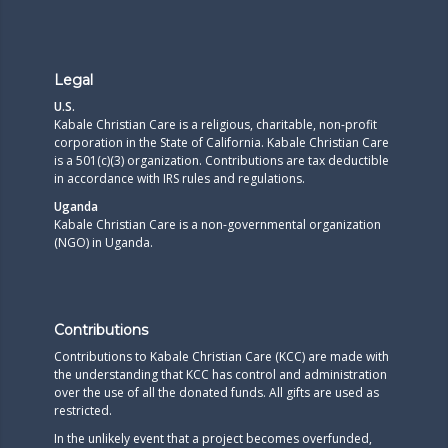
Legal
U.S.
Kabale Christian Care is a religious, charitable, non-profit
corporation in the State of California. Kabale Christian Care
is a 501(c)(3) organization. Contributions are tax deductible
in accordance with IRS rules and regulations.​
Uganda
Kabale Christian Care is a non-governmental organization
(NGO) in Uganda.
Contributions
Contributions to Kabale Christian Care (KCC) are made with
the understanding that KCC has control and administration
over the use of all the donated funds. All gifts are used as
restricted.
In the unlikely event that a project becomes overfunded,