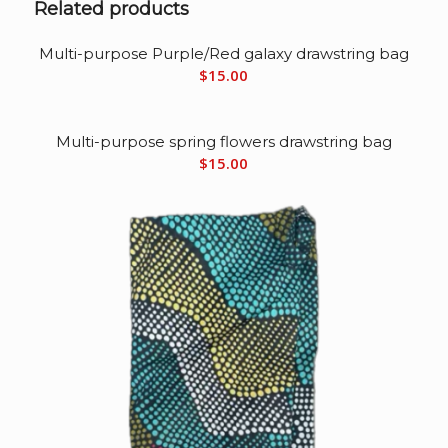
Related products
Multi-purpose Purple/Red galaxy drawstring bag
$
15.00
Multi-purpose spring flowers drawstring bag
$
15.00