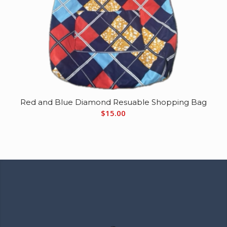
Red and Blue Diamond Resuable Shopping Bag
$
15.00