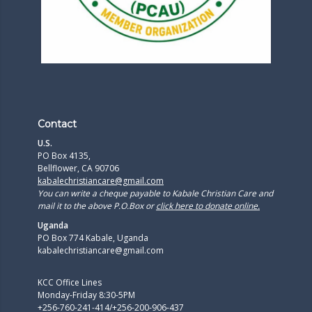
Contact
U.S.
PO Box 4135,
Bellflower, CA 90706
kabalechristiancare@gmail.com
You can write a cheque payable to Kabale Christian Care and
mail it to the above P.O.Box or
click here to donate online.
Uganda
PO Box 774 Kabale, Uganda
kabalechristiancare@gmail.com
KCC Office Lines
Monday-Friday 8:30-5PM
+256-760-241-414/+256-200-906-437