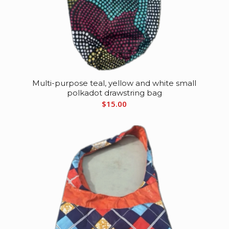
Multi-purpose teal, yellow and white small
polkadot drawstring bag
$
15.00