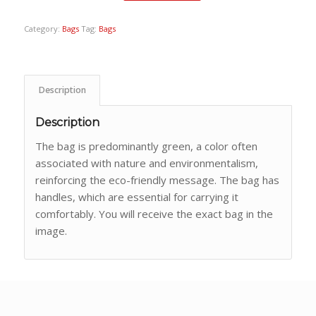
Category:
Bags
Tag:
Bags
Description
Description
The bag is predominantly green, a color often
associated with nature and environmentalism,
reinforcing the eco-friendly message. The bag has
handles, which are essential for carrying it
comfortably. You will receive the exact bag in the
image.