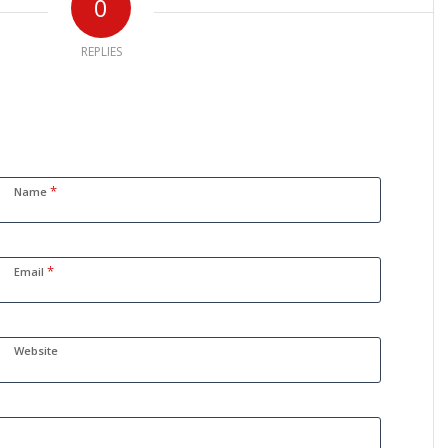
0
REPLIES
*
Name
*
Email
Website