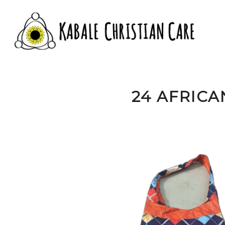
24 AFRICA