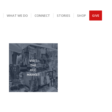
S
WHAT WE DO
CONNECT
STORIES
SHOP
GIVE