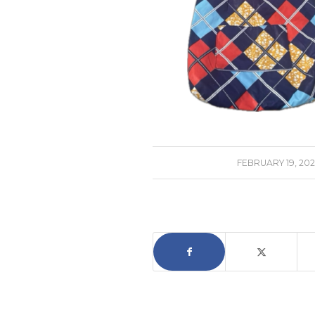
/
FEBRUARY 19, 202