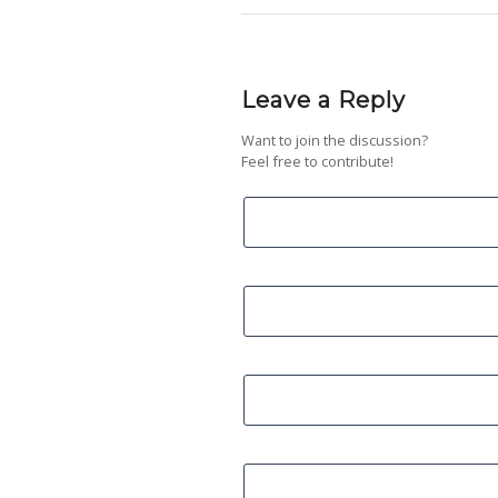
Leave a Reply
Want to join the discussion?
Feel free to contribute!