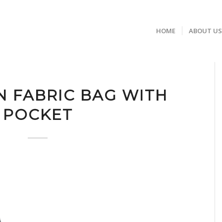
HOME
ABOUT U
N FABRIC BAG WITH
POCKET