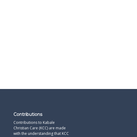
Contributions
Contributions to Kabale
Christian Care (KCC) are made
with the understanding that KCC