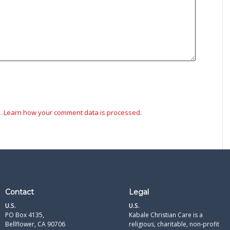
m.
Learn how your comment data is processed.
Contact
Legal
U.S.
U.S.
PO Box 4135,
Kabale Christian Care is a
Bellflower, CA 90706
religious, charitable, non-profit