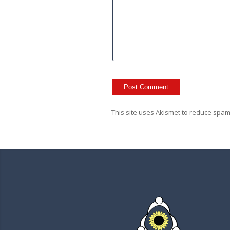
This site uses Akismet to reduce spa