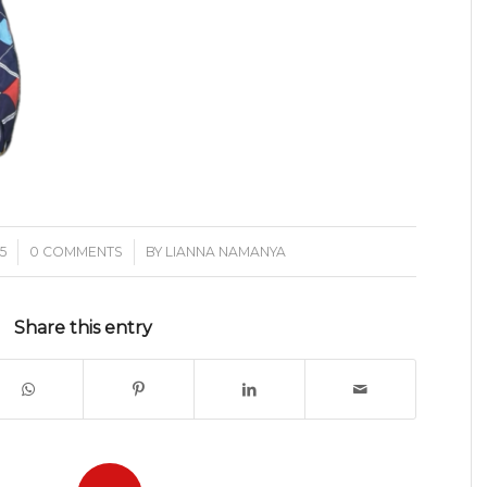
/
5
0 COMMENTS
BY
LIANNA NAMANYA
Share this entry