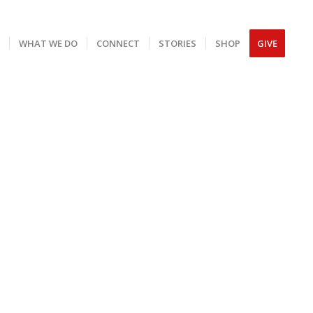
S
WHAT WE DO
CONNECT
STORIES
SHOP
GIVE