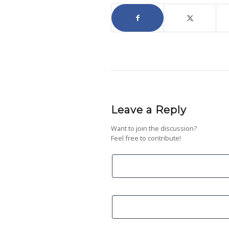
Leave a Reply
Want to join the discussion?
Feel free to contribute!