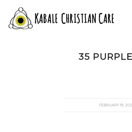
35 PURPL
/
FEBRUARY 19, 202