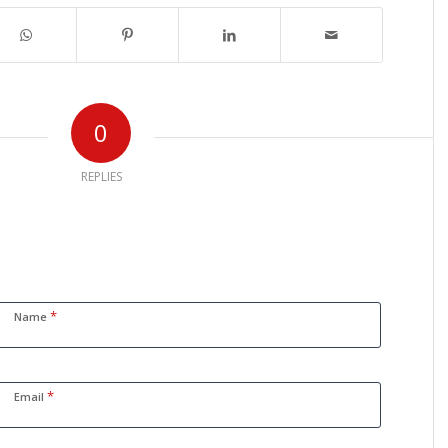
0
REPLIES
*
Name
*
Email