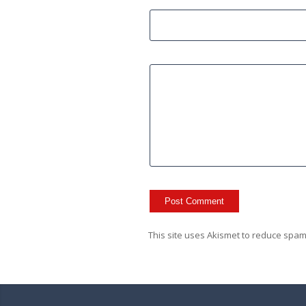
This site uses Akismet to reduce spa