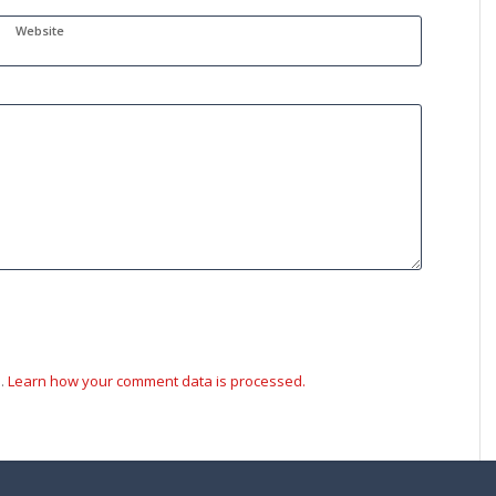
Website
m.
Learn how your comment data is processed.