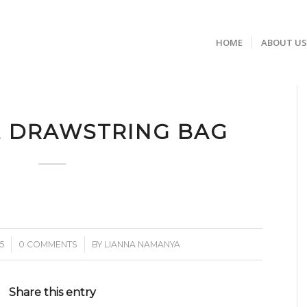
HOME
ABOUT U
E DRAWSTRING BAG
/
5
0 COMMENTS
BY
LIANNA NAMANYA
Share this entry