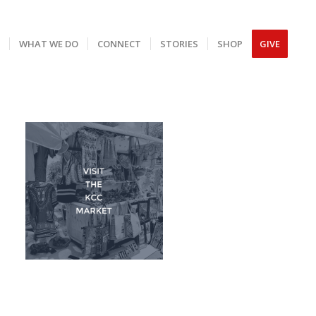
S
WHAT WE DO
CONNECT
STORIES
SHOP
GIVE