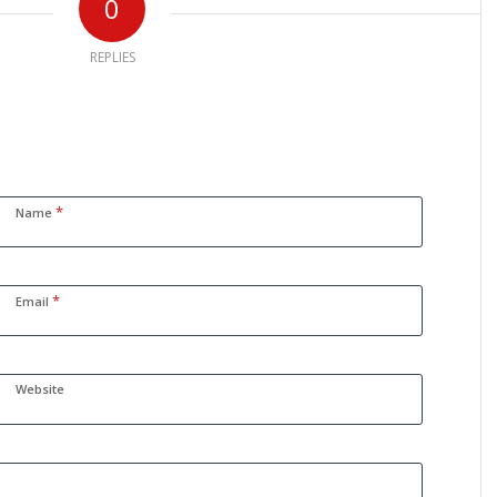
0
REPLIES
*
Name
*
Email
Website