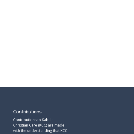
Contributions
Contributions to Kabale
Christian Care (KCC) are made
with the understanding that KCC