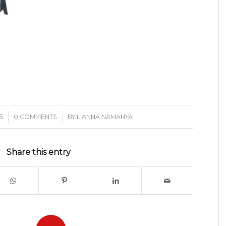
/
5
0 COMMENTS
BY
LIANNA NAMANYA
Share this entry