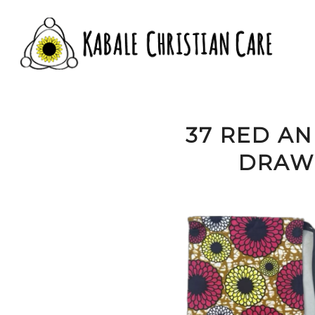
37 RED A
DRAWS