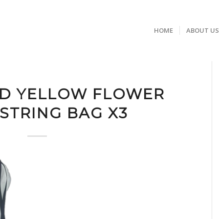
HOME
ABOUT U
ND YELLOW FLOWER
TRING BAG X3