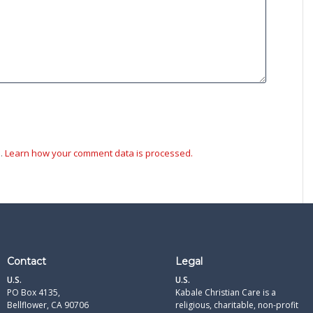
m.
Learn how your comment data is processed.
Contact
Legal
U.S.
U.S.
PO Box 4135,
Kabale Christian Care is a
Bellflower, CA 90706
religious, charitable, non-profit