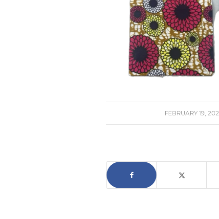
/
FEBRUARY 19, 202