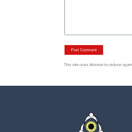
This site uses Akismet to reduce spa