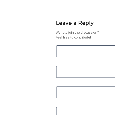
Leave a Reply
Want to join the discussion?
Feel free to contribute!