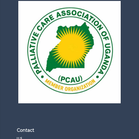
Contact
U.S.