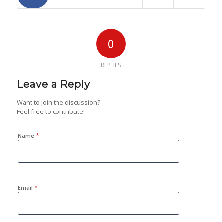
0
REPLIES
Leave a Reply
Want to join the discussion?
Feel free to contribute!
*
Name
*
Email