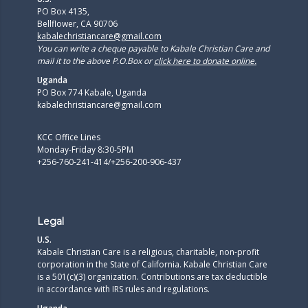
PO Box 4135,
Bellflower, CA 90706
kabalechristiancare@gmail.com
You can write a cheque payable to Kabale Christian Care and
mail it to the above P.O.Box or
click here to donate online.
Uganda
PO Box 774 Kabale, Uganda
kabalechristiancare@gmail.com
KCC Office Lines
Monday-Friday 8:30-5PM
+256-760-241-414/+256-200-906-437
Legal
U.S.
Kabale Christian Care is a religious, charitable, non-profit
corporation in the State of California. Kabale Christian Care
is a 501(c)(3) organization. Contributions are tax deductible
in accordance with IRS rules and regulations.​