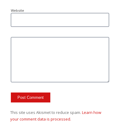
Website
This site uses Akismet to reduce spam.
Learn how
your comment data is processed.