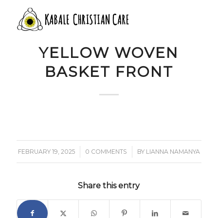
9 WHITE BROWN
YELLOW WOVEN
BASKET FRONT
/
/
FEBRUARY 19, 2025
0 COMMENTS
BY
LIANNA NAMANYA
Share this entry