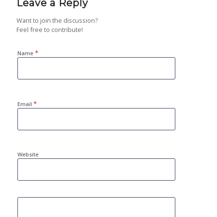
Leave a Reply
Want to join the discussion?
Feel free to contribute!
*
Name
*
Email
Website