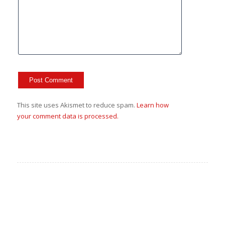
This site uses Akismet to reduce spam.
Learn how
your comment data is processed.