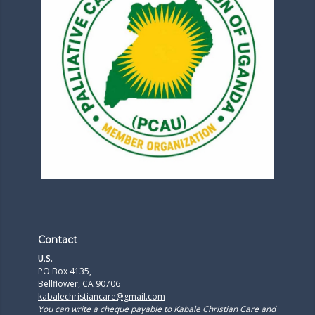
Contact
U.S.
PO Box 4135,
Bellflower, CA 90706
kabalechristiancare@gmail.com
You can write a cheque payable to Kabale Christian Care and