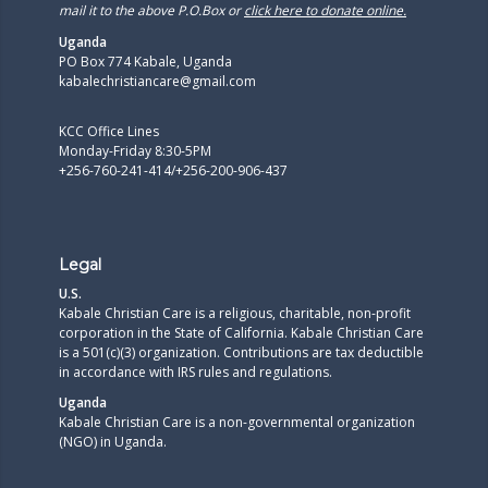
mail it to the above P.O.Box or
click here to donate online.
Uganda
PO Box 774 Kabale, Uganda
kabalechristiancare@gmail.com
KCC Office Lines
Monday-Friday 8:30-5PM
+256-760-241-414/+256-200-906-437
Legal
U.S.
Kabale Christian Care is a religious, charitable, non-profit
corporation in the State of California. Kabale Christian Care
is a 501(c)(3) organization. Contributions are tax deductible
in accordance with IRS rules and regulations.​
Uganda
Kabale Christian Care is a non-governmental organization
(NGO) in Uganda.