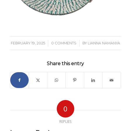
/
/
FEBRUARY 19, 2025
0 COMMENTS
BY
LIANNA NAMANYA
Share this entry
0
REPLIES