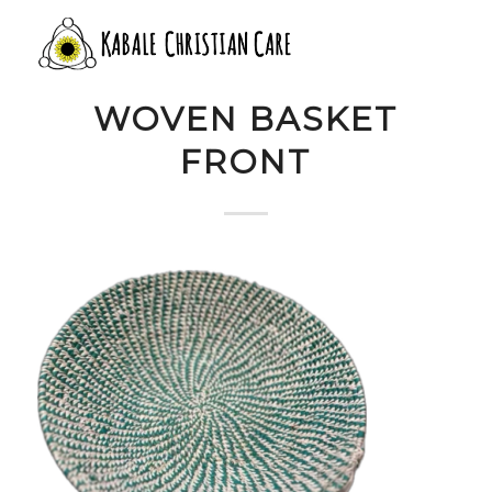
11 TEAL WHITE
WOVEN BASKET
FRONT