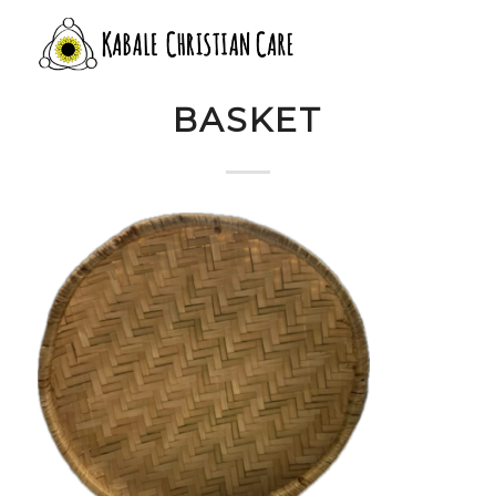
13 FLAT WOVEN
BASKET