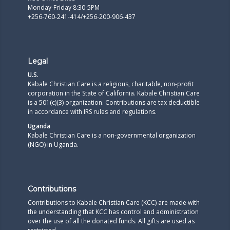
Monday-Friday 8:30-5PM
+256-760-241-414/+256-200-906-437
Legal
U.S.
Kabale Christian Care is a religious, charitable, non-profit
corporation in the State of California. Kabale Christian Care
is a 501(c)(3) organization. Contributions are tax deductible
in accordance with IRS rules and regulations.​
Uganda
Kabale Christian Care is a non-governmental organization
(NGO) in Uganda.
Contributions
Contributions to Kabale Christian Care (KCC) are made with
the understanding that KCC has control and administration
over the use of all the donated funds. All gifts are used as