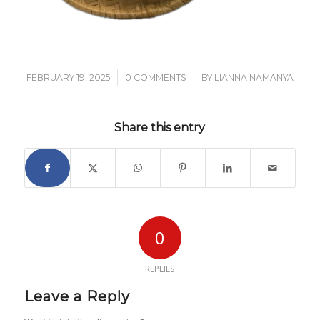
/
/
FEBRUARY 19, 2025
0 COMMENTS
BY
LIANNA NAMANYA
Share this entry
0
REPLIES
Leave a Reply