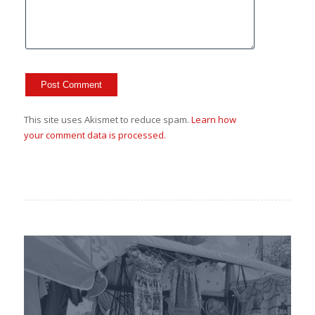
This site uses Akismet to reduce spam.
Learn how
your comment data is processed.