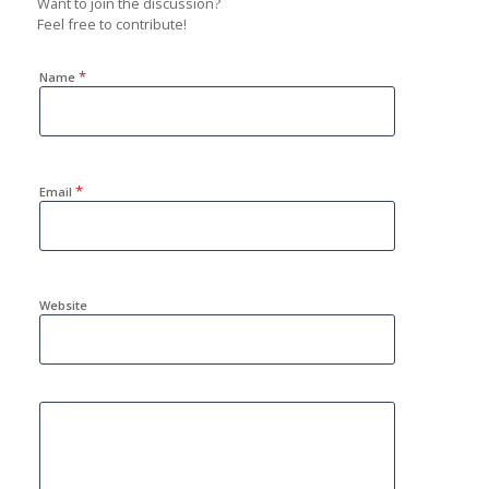
Want to join the discussion?
Feel free to contribute!
*
Name
*
Email
Website