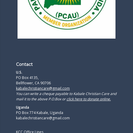
Contact
U.S.
PO Box 4135,
Bellflower, CA 90706
kabalechristiancare@gmail.com
You can write a cheque payable to Kabale Christian Care and
mail it to the above P.O.Box or
click here to donate online.
Uganda
PO Box 774 Kabale, Uganda
kabalechristiancare@gmail.com
KCC Office Lines