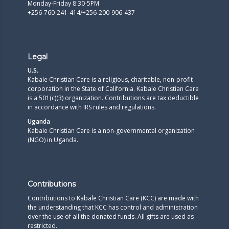
Monday-Friday 8:30-5PM
+256-760-241-414/+256-200-906-437
Legal
U.S.
Kabale Christian Care is a religious, charitable, non-profit
corporation in the State of California. Kabale Christian Care
is a 501(c)(3) organization. Contributions are tax deductible
in accordance with IRS rules and regulations.​
Uganda
Kabale Christian Care is a non-governmental organization
(NGO) in Uganda.
Contributions
Contributions to Kabale Christian Care (KCC) are made with
the understanding that KCC has control and administration
over the use of all the donated funds. All gifts are used as
restricted.